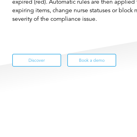
expired (red). Automatic rules are then applied 
expiring items, change nurse statuses or block
severity of the compliance issue.
Discover
Book a demo