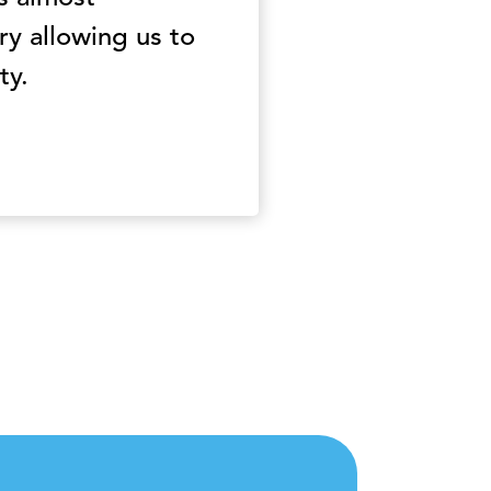
y allowing us to
ty.