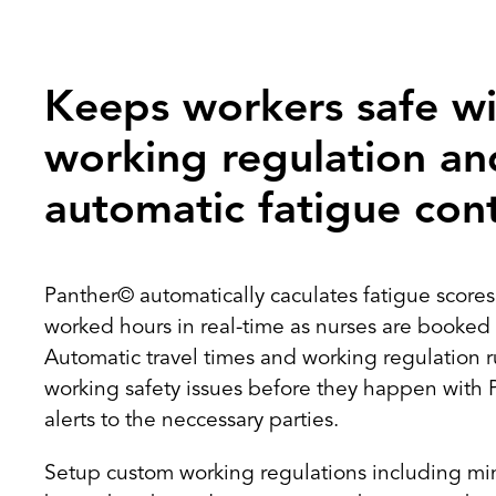
Keeps workers safe wi
working regulation an
automatic fatigue cont
Panther© automatically caculates fatigue score
worked hours in real-time as nurses are booked i
Automatic travel times and working regulation ru
working safety issues before they happen with 
alerts to the neccessary parties.
Setup custom working regulations including 