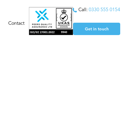
Call:
0330 555 0154
Contact
Get in touch