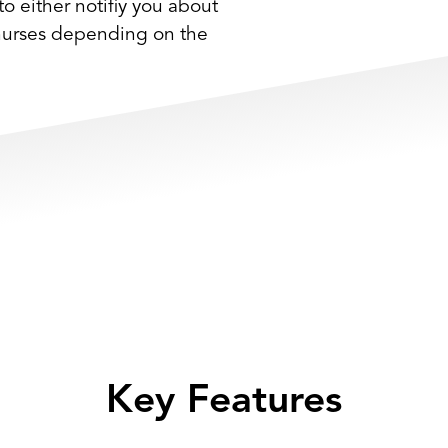
to either notifiy you about
 nurses depending on the
Key Features