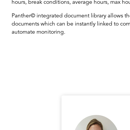
hours, break conditions, average hours, max ho
Panther© integrated document library allows th
documents which can be instantly linked to com
automate monitoring.