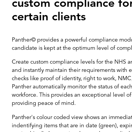
custom compliance fo
certain clients
Panther© provides a powerful compliance modu
candidate is kept at the optimum level of comp
Create custom compliance levels for the NHS and
and instantly maintain their requirements with
checks like proof of identity, right to work, NM
Panther automatically monitor the status of eac
workforce. This provides an exceptional level o
providing peace of mind.
Panther's colour coded view shows an immediate
indentifying items that are in date (green), exp