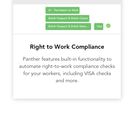
Right to Work Compliance
Panther features built-in functionality to
automate right-to-work compliance checks
for your workers, including VISA checks
and more.