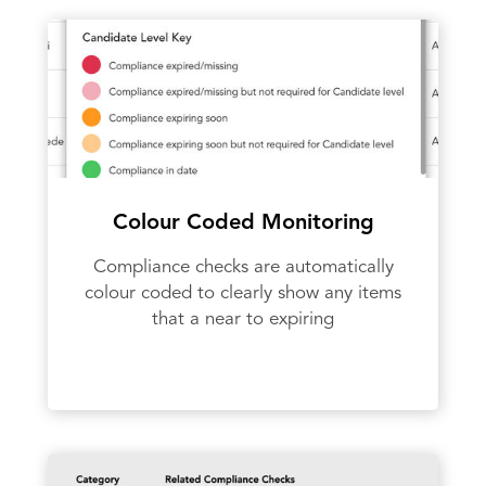
Colour Coded Monitoring
Compliance checks are automatically
colour coded to clearly show any items
that a near to expiring