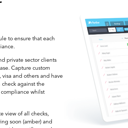
r
le to ensure that each
liance.
 private sector clients
 ease. Capture custom
C, visa and others and have
h check against the
f compliance whilst
 view of all checks,
iring soon (amber) and