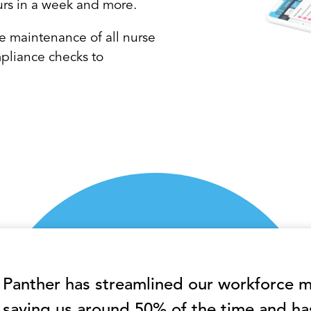
urs in a week and more.
e maintenance of all nurse
pliance checks to
Panther has streamlined our workforce
saving us around 50% of the time and ha