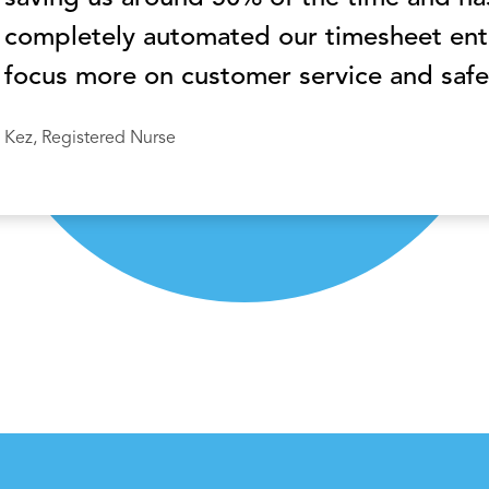
completely automated our timesheet entr
focus more on customer service and safe
Kez, Registered Nurse