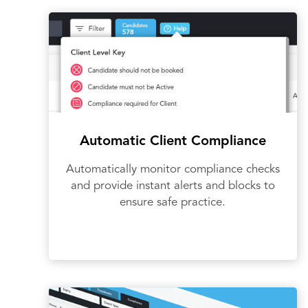
Automatic Client Compliance
Automatically monitor compliance checks
and provide instant alerts and blocks to
ensure safe practice.