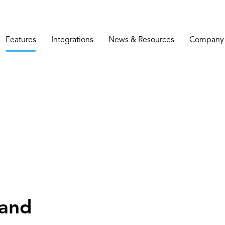
Features
Integrations
News & Resources
Company
 and