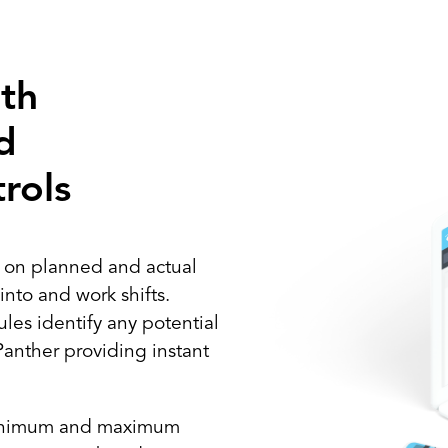
th
d
rols
s on planned and actual
nto and work shifts.
les identify any potential
Panther providing instant
minimum and maximum