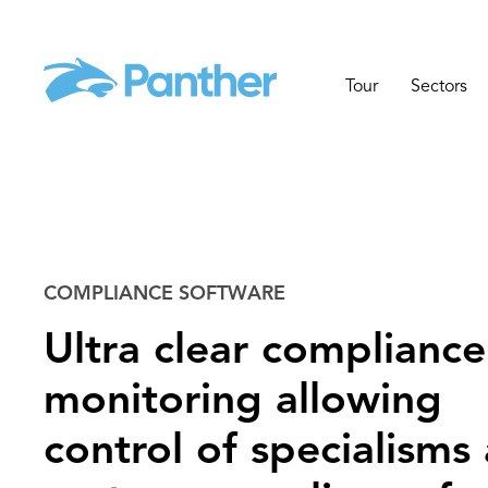
Tour
Sectors
COMPLIANCE SOFTWARE
Ultra clear compliance
monitoring allowing
control of specialisms