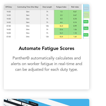
Automate Fatigue Scores
Panther© automatically calculates and
alerts on worker fatigue in real-time and
can be adjusted for each duty type.