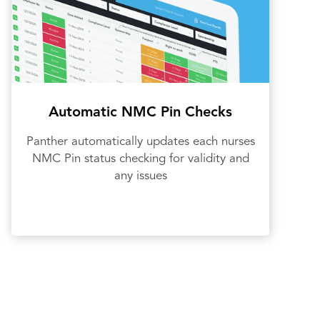
Automatic NMC Pin Checks
Panther automatically updates each nurses
NMC Pin status checking for validity and
any issues