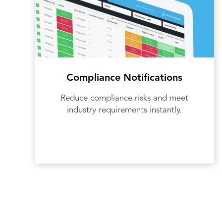
Compliance Notifications
Reduce compliance risks and meet
industry requirements instantly.