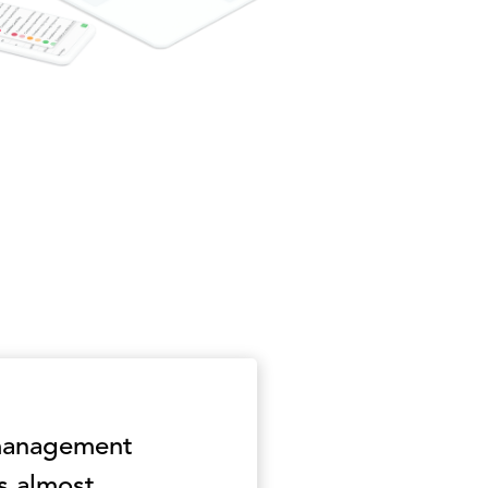
 management
s almost