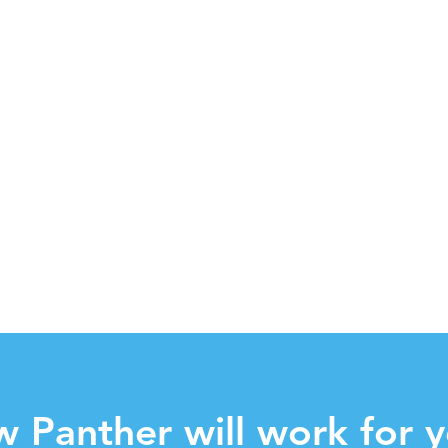
w Panther will work for y