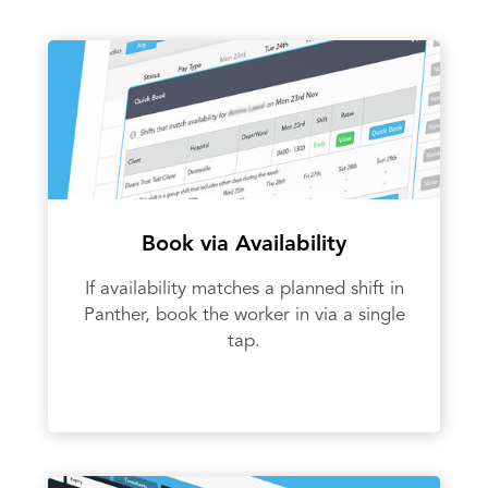
Book via Availability
If availability matches a planned shift in
Panther, book the worker in via a single
tap.