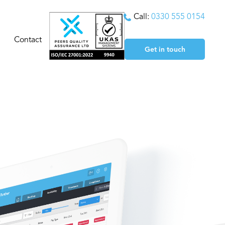
Call:
0330 555 0154
Contact
Get in touch