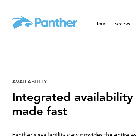
Tour
Sectors
AVAILABILITY
Integrated availability
made fast
Panther's availability view provides the entire wo