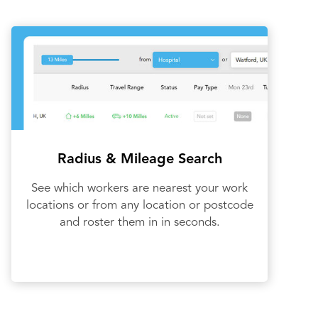
Radius & Mileage Search
See which workers are nearest your work
locations or from any location or postcode
and roster them in in seconds.