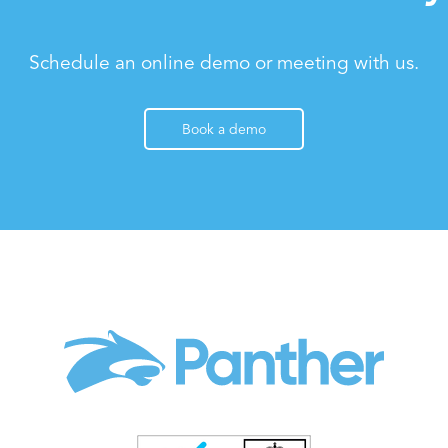
Schedule an online demo or meeting with us.
Book a demo