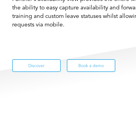
the ability to easy capture availability and forw
training and custom leave statuses whilst allow
requests via mobile.
Discover
Book a demo