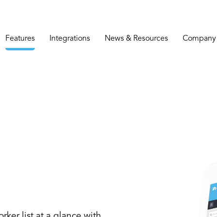
Features
Integrations
News & Resources
Company
rker list at a glance with