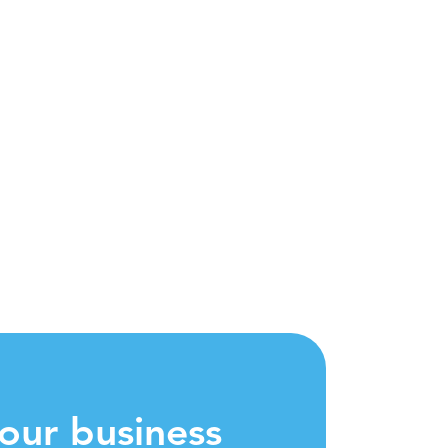
our business