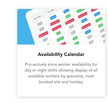
Availability Calendar
Pro-actively store worker availability for
day or night shifts allowing display of all
available workers by speciality, most
booked site and holiday.