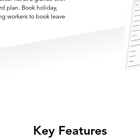
ard plan. Book holiday,
ing workers to book leave
Key Features