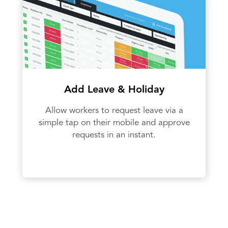
Add Leave & Holiday
Allow workers to request leave via a
simple tap on their mobile and approve
requests in an instant.