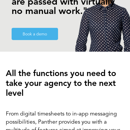
are passed with virtually
no manual work."
Book a demo
All the functions you need to
take your agency to the next
level
From digital timesheets to in-app messaging
possibilities, Panther provides you with a