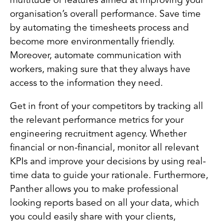
multitude of features aimed at improving your
organisation’s overall performance. Save time
by automating the timesheets process and
become more environmentally friendly.
Moreover, automate communication with
workers, making sure that they always have
access to the information they need.
Get in front of your competitors by tracking all
the relevant performance metrics for your
engineering recruitment agency. Whether
financial or non-financial, monitor all relevant
KPIs and improve your decisions by using real-
time data to guide your rationale. Furthermore,
Panther allows you to make professional
looking reports based on all your data, which
you could easily share with your clients,