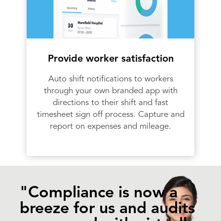
Provide worker satisfaction
Auto shift notifications to workers
through your own branded app with
directions to their shift and fast
timesheet sign off process. Capture and
report on expenses and mileage.
"Compliance is now a
breeze for us and audits