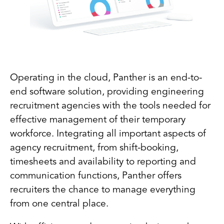
Operating in the cloud, Panther is an end-to-
end software solution, providing engineering
recruitment agencies with the tools needed for
effective management of their temporary
workforce. Integrating all important aspects of
agency recruitment, from shift-booking,
timesheets and availability to reporting and
communication functions, Panther offers
recruiters the chance to manage everything
from one central place.