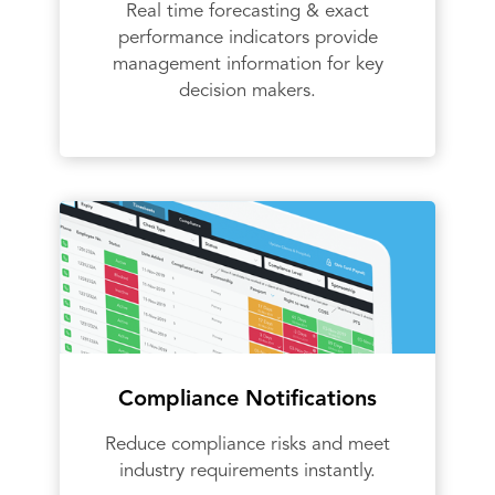
Real time forecasting & exact
performance indicators provide
management information for key
decision makers.
Compliance Notifications
Reduce compliance risks and meet
industry requirements instantly.