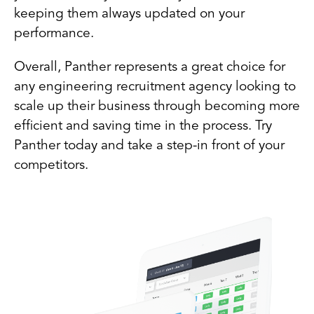
keeping them always updated on your
performance.
Overall, Panther represents a great choice for
any engineering recruitment agency looking to
scale up their business through becoming more
efficient and saving time in the process. Try
Panther today and take a step-in front of your
competitors.