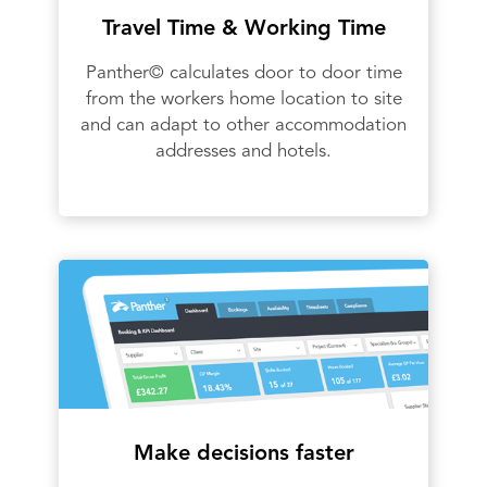
Travel Time & Working Time
Panther© calculates door to door time
from the workers home location to site
and can adapt to other accommodation
addresses and hotels.
Make decisions faster