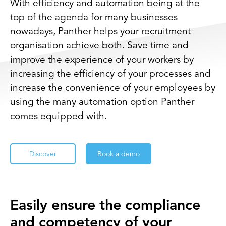
With efficiency and automation being at the
top of the agenda for many businesses
nowadays, Panther helps your recruitment
organisation achieve both. Save time and
improve the experience of your workers by
increasing the efficiency of your processes and
increase the convenience of your employees by
using the many automation option Panther
comes equipped with.
Discover
Book a demo
Easily ensure the compliance
and competency of your