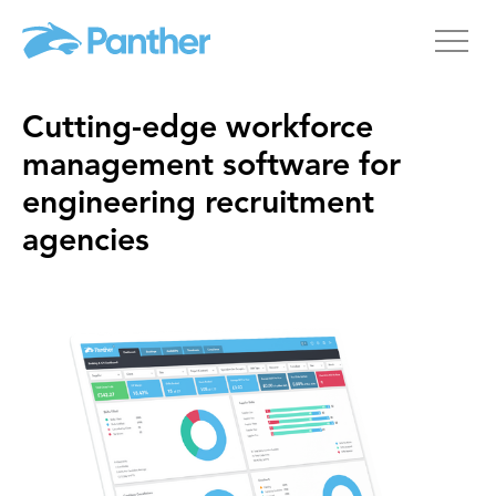
Cutting-edge workforce
management software for
engineering recruitment
agencies