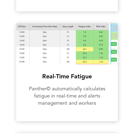
Real-Time Fatigue
Panther© automatically calculates
fatigue in real-time and alerts
management and workers