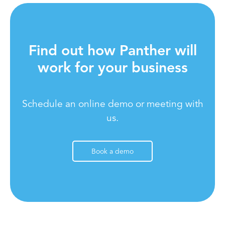
Find out how Panther will
work for your business
Schedule an online demo or meeting with
us.
Book a demo