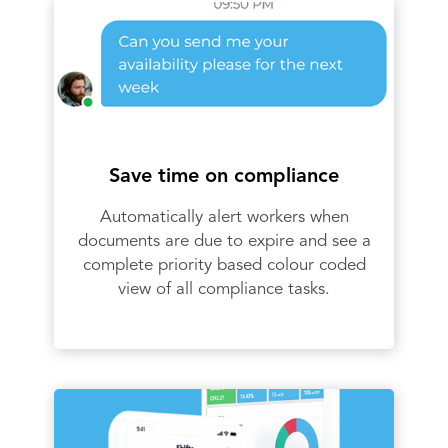
Save time on compliance
Automatically alert workers when
documents are due to expire and see a
complete priority based colour coded
view of all compliance tasks.