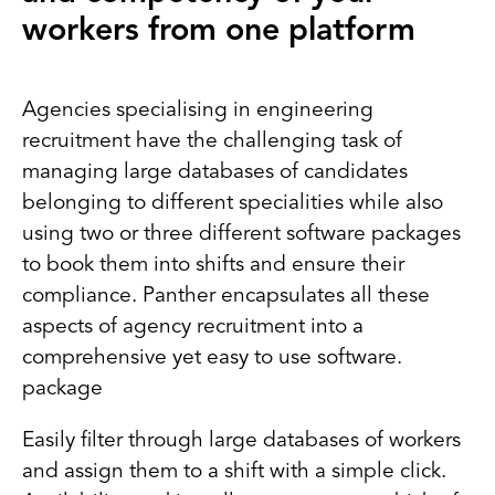
workers from one platform
Agencies specialising in engineering
recruitment have the challenging task of
managing large databases of candidates
belonging to different specialities while also
using two or three different software packages
to book them into shifts and ensure their
compliance. Panther encapsulates all these
aspects of agency recruitment into a
comprehensive yet easy to use software.
package
Easily filter through large databases of workers
and assign them to a shift with a simple click.