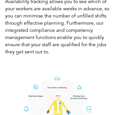
Availability tracking allows you to see which of
your workers are available weeks in advance, so
you can minimise the number of unfilled shifts
through effective planning. Furthermore, our
integrated compliance and competency
management functions enable you to quickly
ensure that your staff are qualified for the jobs
they get sent out to.