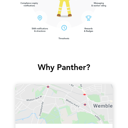
Why Panther?