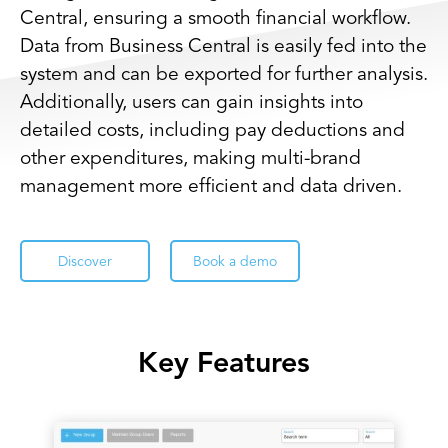
Central, ensuring a smooth financial workflow.
Data from Business Central is easily fed into the
system and can be exported for further analysis.
Additionally, users can gain insights into
detailed costs, including pay deductions and
other expenditures, making multi-brand
management more efficient and data driven.
Discover
Book a demo
Key Features