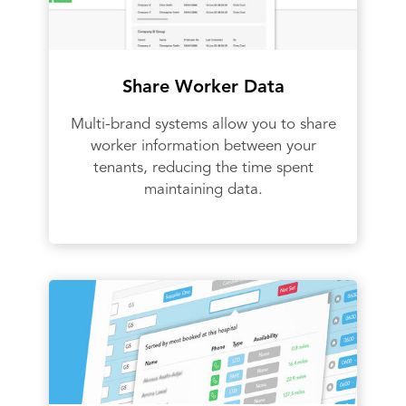
Share Worker Data
Multi-brand systems allow you to share
worker information between your
tenants, reducing the time spent
maintaining data.