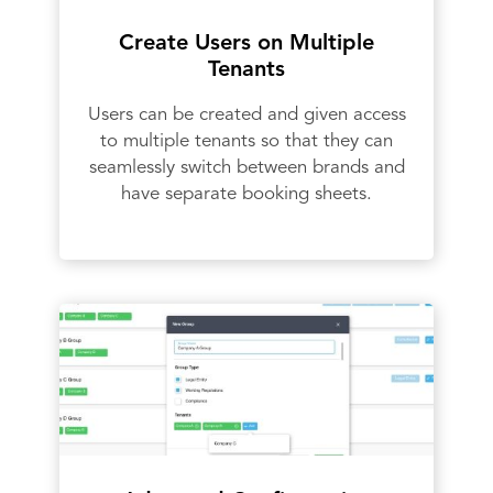
Create Users on Multiple
Tenants
Users can be created and given access
to multiple tenants so that they can
seamlessly switch between brands and
have separate booking sheets.