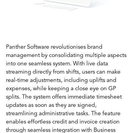
Panther Software revolutionises brand
management by consolidating multiple aspects
into one seamless system. With live data
streaming directly from shifts, users can make
real-time adjustments, including uplifts and
expenses, while keeping a close eye on GP
splits. The system offers immediate timesheet
updates as soon as they are signed,
streamlining administrative tasks. The feature
enables effortless credit and invoice creation
through seamless integration with Business