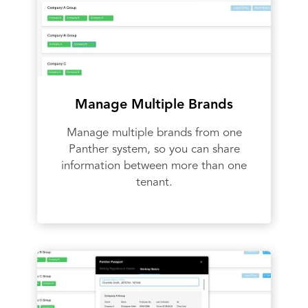
Manage Multiple Brands
Manage multiple brands from one
Panther system, so you can share
information between more than one
tenant.